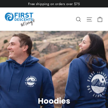
Skip
Free shipping on orders over $75
to
content
Ca
Search
Site nav
Hoodies