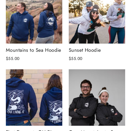
Mountains to Sea Hoodie
Sunset Hoodie
$55.00
$55.00