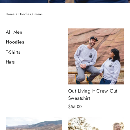
Home
/
Hoodies
/
mens
All Men
Hoodies
T-Shirts
Hats
Out Living It Crew Cut
Sweatshirt
$55.00