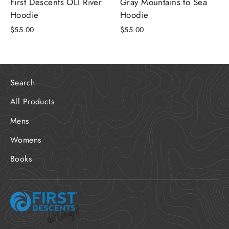
First Descents OLI River
Gray Mountains to Sea
Hoodie
Hoodie
$55.00
$55.00
Search
All Products
Mens
Womens
Books