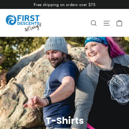
Skip
Free shipping on orders over $75
to
content
Ca
Search
Site nav
T-Shirts