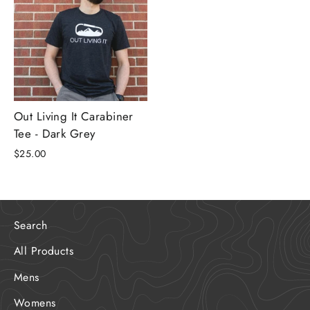
Out Living It Carabiner
Tee - Dark Grey
$25.00
Search
All Products
Mens
Womens