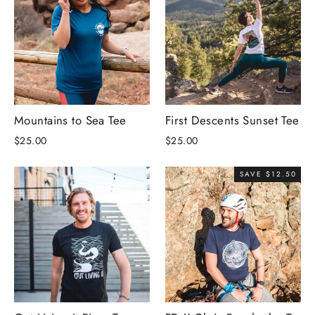
Mountains to Sea Tee
First Descents Sunset Tee
$25.00
$25.00
SAVE $12.50