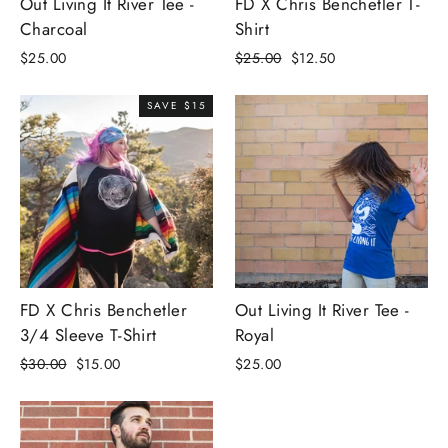
Out Living It River Tee -
FD X Chris Benchetler T-
Charcoal
Shirt
Regular
Sale
$25.00
$25.00
$12.50
price
price
SAVE $15
FD X Chris Benchetler
Out Living It River Tee -
3/4 Sleeve T-Shirt
Royal
Regular
Sale
$30.00
$15.00
$25.00
price
price