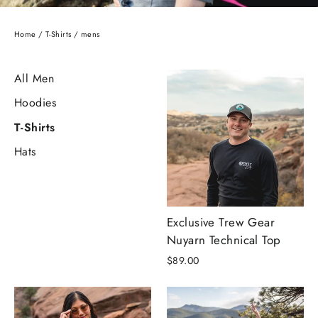
Home
/
T-Shirts
/
mens
All Men
Hoodies
T-Shirts
Hats
Exclusive Trew Gear
Nuyarn Technical Top
$89.00