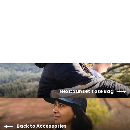
Camper Van Sticker
$2.00
Next: Sunset Tote Bag
Back to Accessories