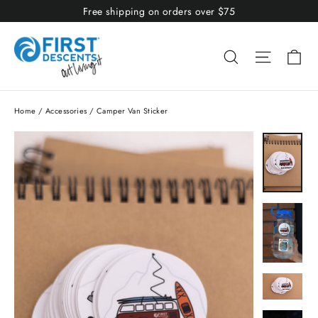
Skip
Free shipping on orders over $75
to
content
Ca
Search
Site nav
Home
/
Accessories
/
Camper Van Sticker