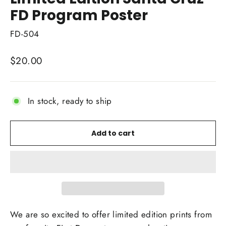
FD Program Poster
FD-504
Regular
$20.00
price
In stock, ready to ship
Add to cart
We are so excited to offer limited edition prints from