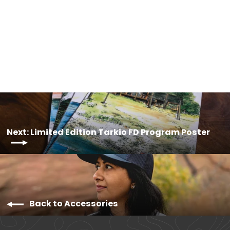
Limited Edition Santa Cruz FD
Program Poster
$20.00
Next: Limited Edition Tarkio FD Program Poster
Back to Accessories