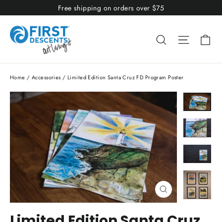
Skip
Free shipping on orders over $75
to
content
Ca
Search
Site nav
Home
/
Accessories
/
Limited Edition Santa Cruz FD Program Poster
Close
(esc)
Limited Edition Santa Cruz