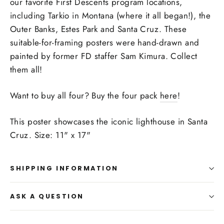
our favorite First Descents program locations,
including Tarkio in Montana (where it all began!), the
Outer Banks, Estes Park and Santa Cruz. These
suitable-for-framing posters were hand-drawn and
painted by former FD staffer Sam Kimura. Collect
them all!
Want to buy all four? Buy the four pack
here
!
This poster showcases the iconic lighthouse in Santa
Cruz. Size: 11" x 17"
SHIPPING INFORMATION
ASK A QUESTION