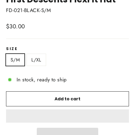
FD-021-BLACK-S/M
Regular
$30.00
price
SIZE
S/M
L/XL
In stock, ready to ship
Add to cart