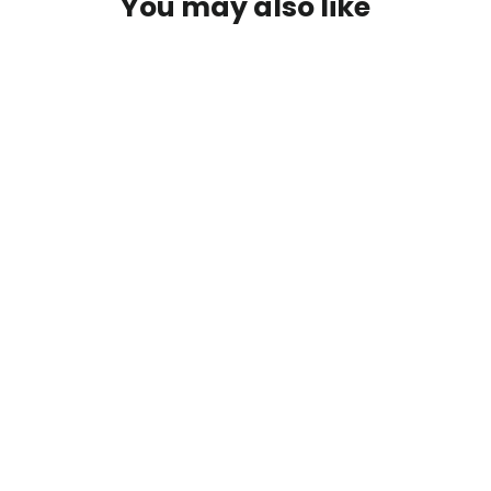
You may also like
First Descents FlexFit Hat
$30.00