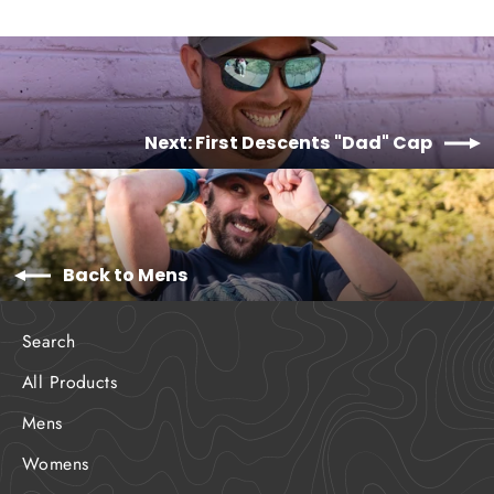
Next: First Descents "Dad" Cap
Back to Mens
Search
All Products
Mens
Womens