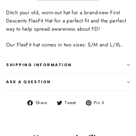
Ditch your old, worn-out hat for a brand-new First
Descents FlexFit Hat for a perfect fit and the perfect
way to help spread awareness about FD!
Our FlexFit hat comes in two sizes: S/M and L/XL.
SHIPPING INFORMATION
ASK A QUESTION
Share
Tweet
Pin
Share
Tweet
Pin it
on
on
on
Facebook
Twitter
Pinterest