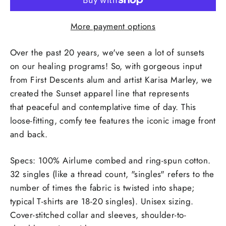
More payment options
Over the past 20 years, we've seen a lot of sunsets
on our healing programs! So, with gorgeous input
from
First Descents alum and artist Karisa Marley, we
created the Sunset apparel line that represents
that
peaceful and contemplative time of day. This
loose-fitting, comfy tee features the iconic image front
and back.
Specs: 100% Airlume combed and ring-spun cotton.
32 singles (like a thread count, "singles" refers to the
number of times the fabric is twisted into shape;
typical T-shirts are 18-20 singles). Unisex sizing.
Cover-stitched collar and sleeves, shoulder-to-