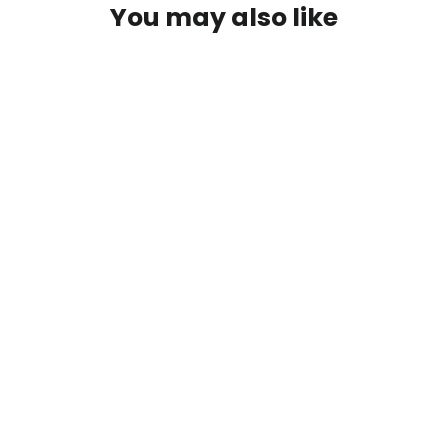
You may also like
First Descents Sunset Tee
$25.00