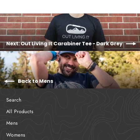
Next: Out Living It Carabiner Tee - Dark Grey
Back to Mens
Search
All Products
Mens
Womens