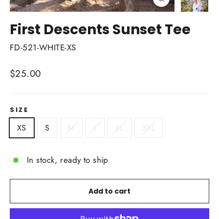
Close
(esc)
First Descents Sunset Tee
FD-521-WHITE-XS
Regular
$25.00
price
SIZE
XS
S
M
L
XL
XXL
In stock, ready to ship
Add to cart