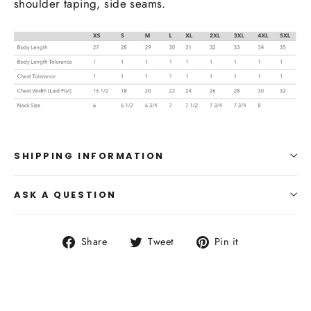
shoulder taping, side seams.
SHIPPING INFORMATION
ASK A QUESTION
Share
Tweet
Pin
Share
Tweet
Pin it
on
on
on
Facebook
Twitter
Pinterest