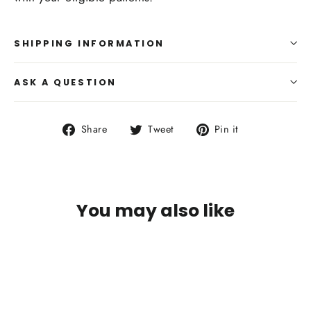
SHIPPING INFORMATION
ASK A QUESTION
Share
Tweet
Pin
Share
Tweet
Pin it
on
on
on
Facebook
Twitter
Pinterest
You may also like