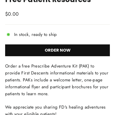
Regular
$0.00
price
In stock, ready to ship
ORDER NOW
Order a free Prescribe Adventure Kit (PAK) to
provide First Descents informational materials to your
patients. PAKs include a welcome letter, one-page
informational flyer and participant brochures for your
patients to learn more.
We appreciate you sharing FD's healing adventures
with your eligible patients!