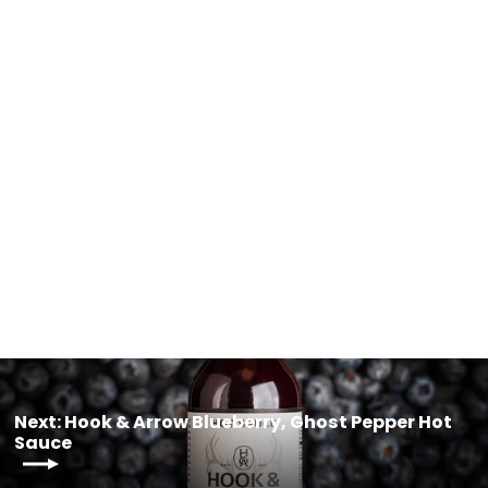
Free Patient Resources
$0.00
Next: Hook & Arrow Blueberry, Ghost Pepper Hot
Sauce