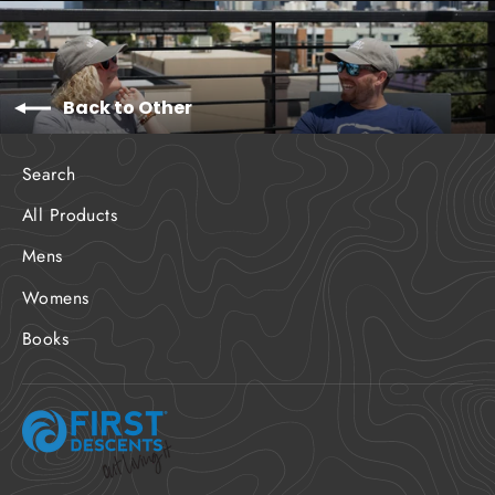
Back to Other
Search
All Products
Mens
Womens
Books