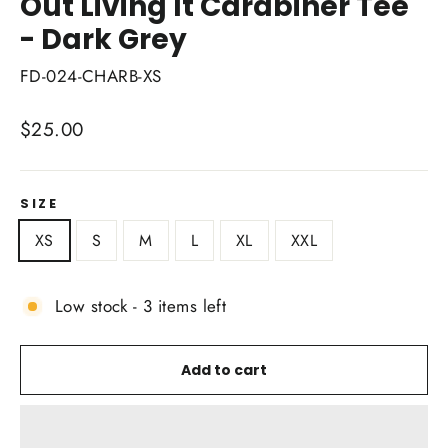
Out Living It Carabiner Tee
- Dark Grey
FD-024-CHARB-XS
Regular
$25.00
price
SIZE
XS
S
M
L
XL
XXL
Low stock - 3 items left
Add to cart