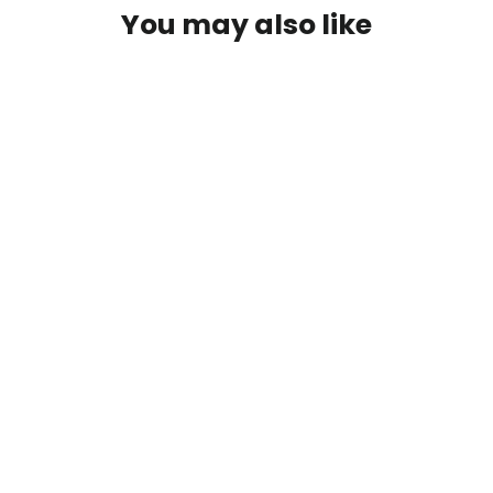
You may also like
Out Living It Carabiner Tee - Dark
Grey
$25.00