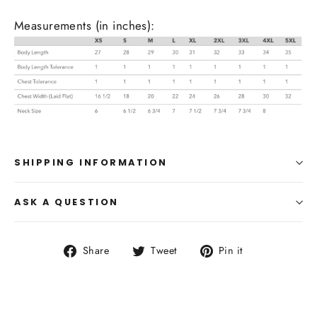
Measurements (in inches):
SHIPPING INFORMATION
ASK A QUESTION
Share
Tweet
Pin
Share
Tweet
Pin it
on
on
on
Facebook
Twitter
Pinterest