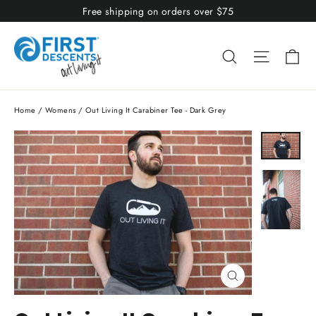
Skip
Free shipping on orders over $75
to
content
Ca
Search
Site nav
Home
/
Womens
/
Out Living It Carabiner Tee - Dark Grey
Close
(esc)