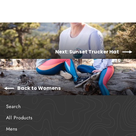
Next: Sunset Trucker Hat
Back to Womens
Search
All Products
Mens