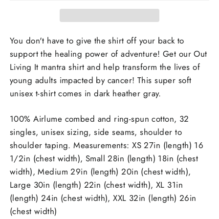
You don't have to give the shirt off your back to
support the healing power of adventure! Get our Out
Living It mantra shirt and help transform the lives of
young adults impacted by cancer! This super soft
unisex t-shirt comes in dark heather gray.
100% Airlume combed and ring-spun cotton, 32
singles, unisex sizing, side seams, shoulder to
shoulder taping. Measurements: XS 27in (length) 16
1/2in (chest width), Small 28in (length) 18in (chest
width), Medium 29in (length) 20in (chest width),
Large 30in (length) 22in (chest width), XL 31in
(length) 24in (chest width), XXL 32in (length) 26in
(chest width)