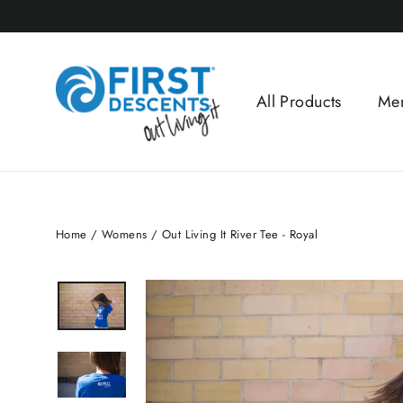
Skip
to
content
All Products
Me
Home
/
Womens
/
Out Living It River Tee - Royal