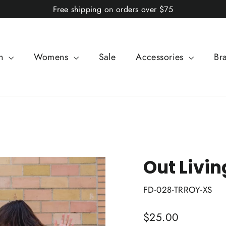
Free shipping on orders over $75
n
Womens
Sale
Accessories
Br
Out Livin
FD-028-TRROY-XS
Regular
$25.00