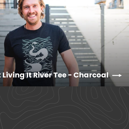
 Living It River Tee - Charcoal