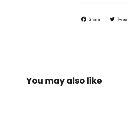
Share
Share
Twee
on
Facebook
You may also like