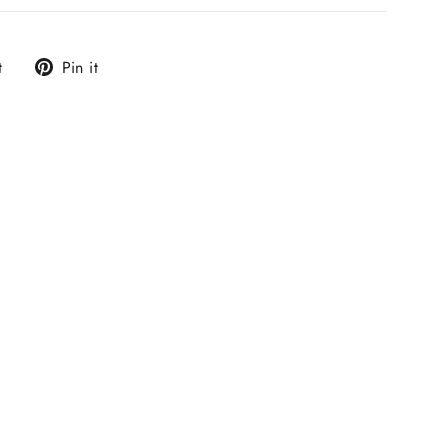
Tweet
Pin
t
Pin it
on
on
Twitter
Pinterest