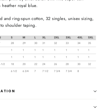
n heather royal blue.
and ring-spun cotton, 32 singles, unisex sizing,
to shoulder taping.
MATION