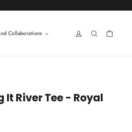
Cart
Log in
Search
and Collaborations
g It River Tee - Royal