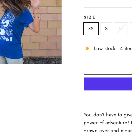
price
SIZE
XS
S
M
Low stock - 4 ite
You don't have to give
power of adventure! 
drawn river and mounta