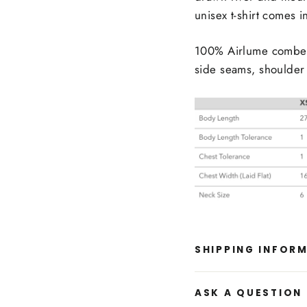
unisex t-shirt comes i
100% Airlume combed 
side seams, shoulder 
SHIPPING INFOR
ASK A QUESTION