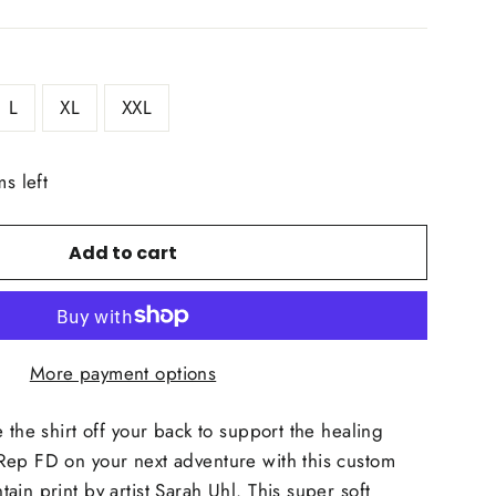
L
XL
XXL
ms left
Add to cart
More payment options
 the shirt off your back to support the healing
Rep FD on your next adventure with this custom
in print by artist Sarah Uhl. This super soft