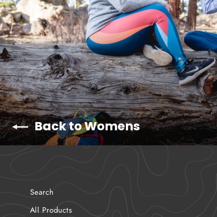
Back to Womens
Search
All Products