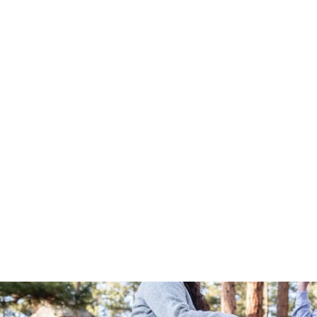
Out Living It River Tee - Royal
$25.00