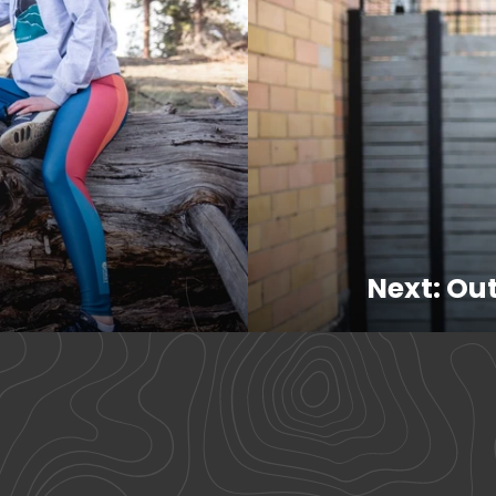
Next: Out