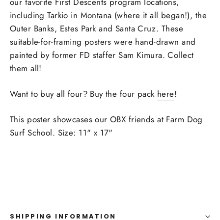
our favorite First Descents program locations,
including Tarkio in Montana (where it all began!), the
Outer Banks, Estes Park and Santa Cruz. These
suitable-for-framing posters were hand-drawn and
painted by former FD staffer Sam Kimura. Collect
them all!
Want to buy all four? Buy the four pack
here
!
This poster showcases our OBX friends at Farm Dog
Surf School.
Size: 11" x 17"
SHIPPING INFORMATION