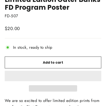
FD Program Poster
FD-507
Regular
$20.00
price
In stock, ready to ship
Add to cart
We are so excited to offer limited edition prints from