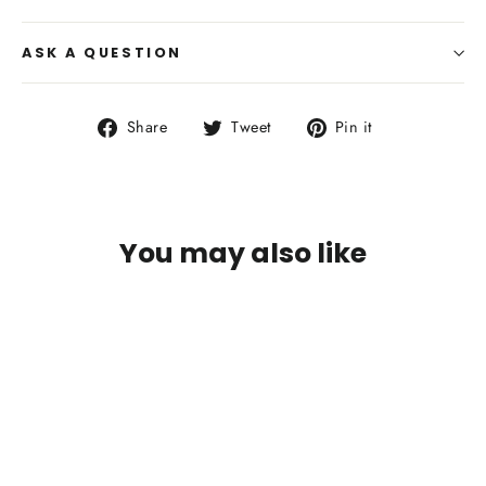
ASK A QUESTION
Share
Tweet
Pin
Share
Tweet
Pin it
on
on
on
Facebook
Twitter
Pinterest
You may also like