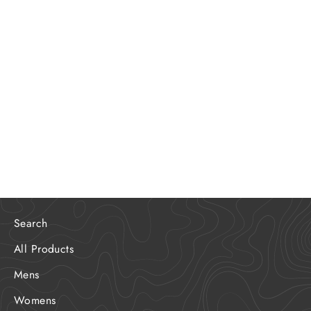
Limited Edition Outer Banks FD
Program Poster
$20.00
Search
All Products
Mens
Womens