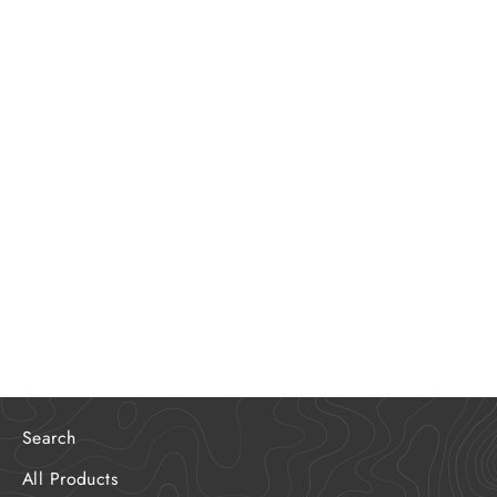
Out Cooking It 2.0
$35.00
Search
All Products