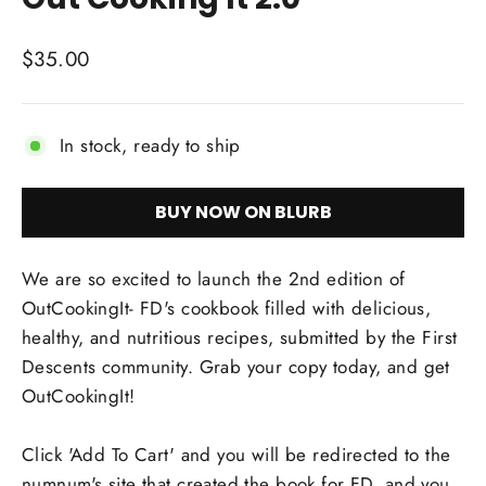
Regular
$35.00
price
In stock, ready to ship
BUY NOW ON BLURB
We are so excited to launch the 2nd edition of
OutCookingIt- FD's cookbook filled with delicious,
healthy, and nutritious recipes, submitted by the First
Descents community. Grab your copy today, and get
OutCookingIt!
Click 'Add To Cart' and you will be redirected to the
numnum's site that created the book for FD, and you