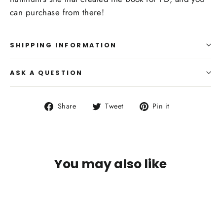
can purchase from there!
SHIPPING INFORMATION
ASK A QUESTION
Share
Tweet
Pin
Share
Tweet
Pin it
on
on
on
Facebook
Twitter
Pinterest
You may also like