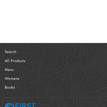
Limited Edition Santa Cruz FD
Program Poster
$20.00
Search
All Products
Mens
Womens
Books