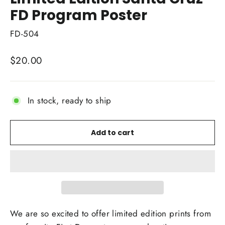
FD Program Poster
FD-504
Regular
$20.00
price
In stock, ready to ship
Add to cart
We are so excited to offer limited edition prints from