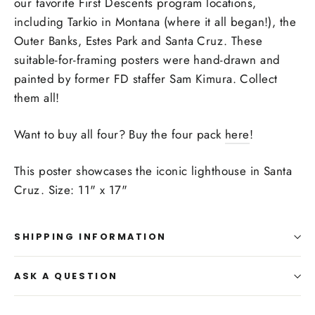
our favorite First Descents program locations,
including Tarkio in Montana (where it all began!), the
Outer Banks, Estes Park and Santa Cruz. These
suitable-for-framing posters were hand-drawn and
painted by former FD staffer Sam Kimura. Collect
them all!
Want to buy all four? Buy the four pack
here
!
This poster showcases the iconic lighthouse in Santa
Cruz. Size: 11" x 17"
SHIPPING INFORMATION
ASK A QUESTION